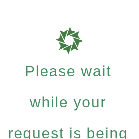
Please wait
while your
request is being