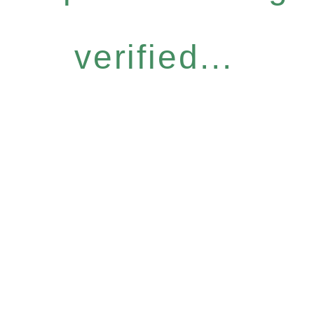
verified...