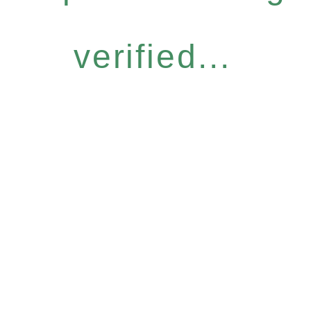
verified...