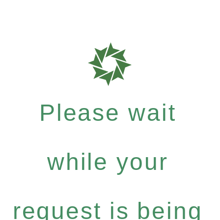
Please wait
while your
request is being