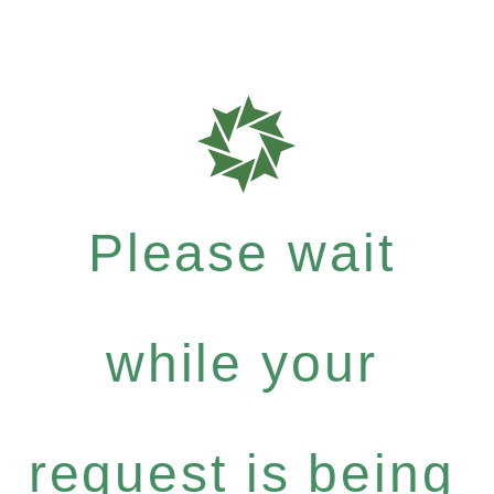
Please wait
while your
request is being