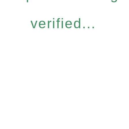
verified...