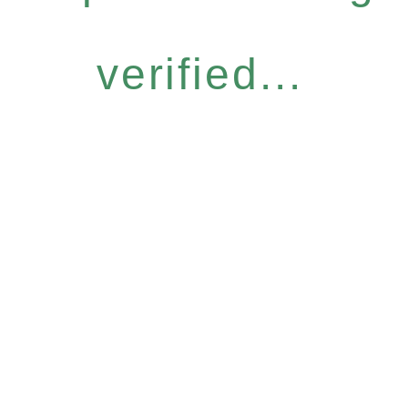
verified...