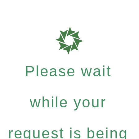
Please wait
while your
request is being