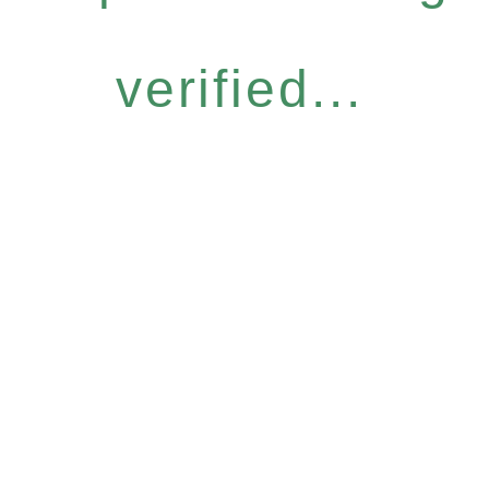
verified...