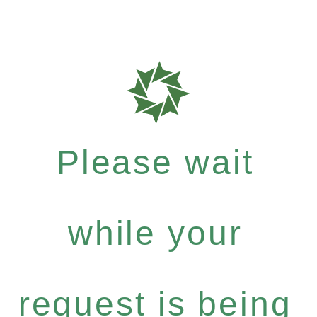
Please wait
while your
request is being