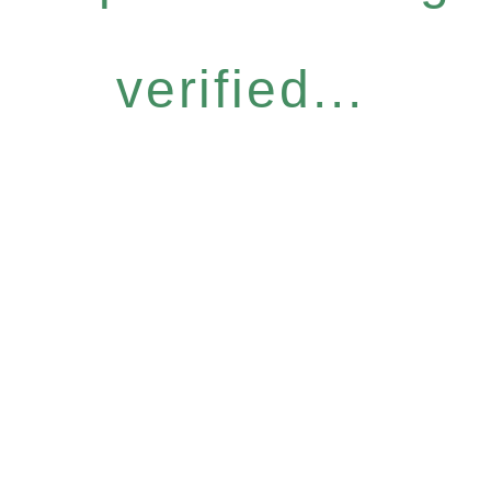
verified...