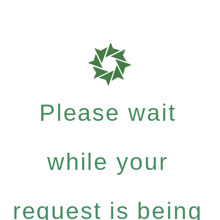
Please wait
while your
request is being