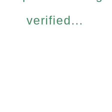
verified...