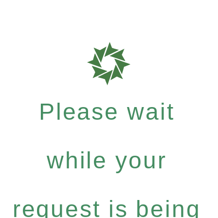
Please wait
while your
request is being