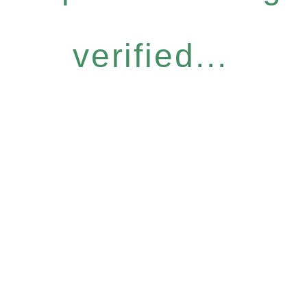
verified...