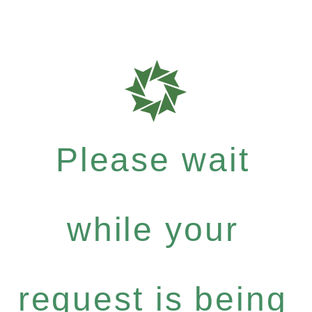
Please wait
while your
request is being