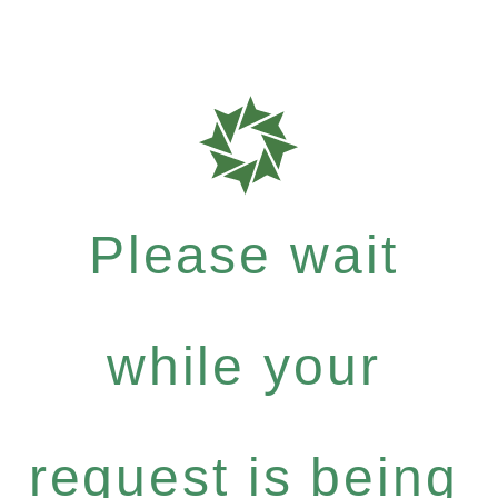
Please wait
while your
request is being