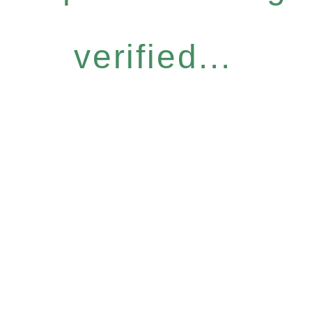
verified...