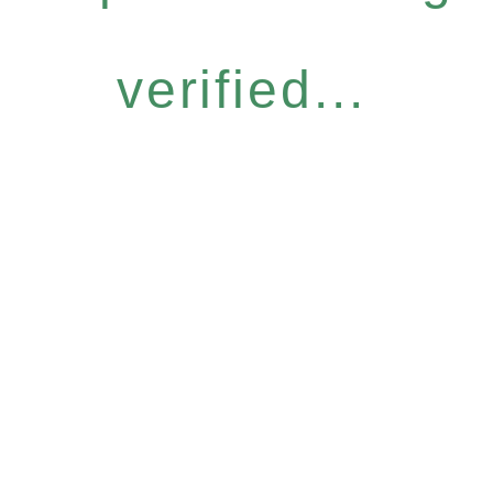
verified...