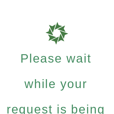
Please wait
while your
request is being