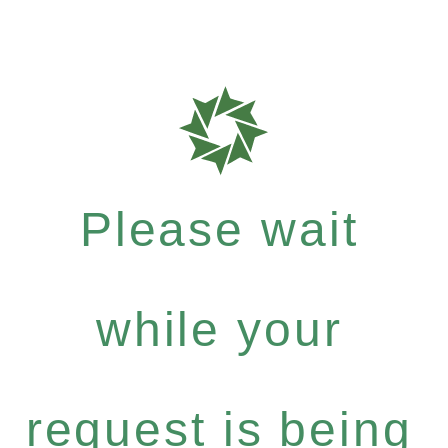
Please wait
while your
request is being