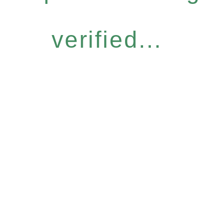
verified...