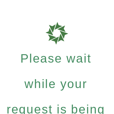
Please wait
while your
request is being