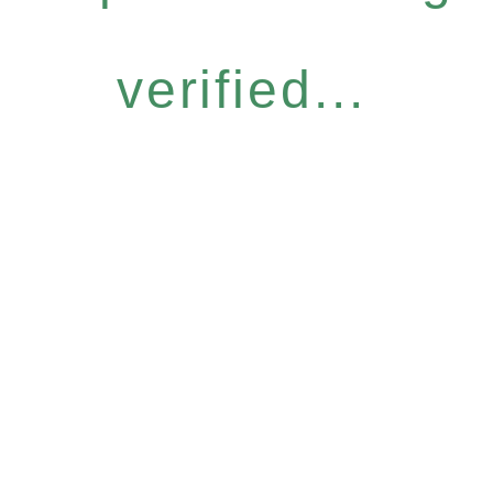
verified...