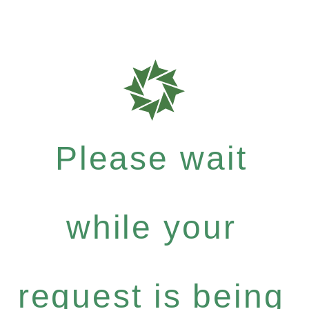
Please wait
while your
request is being