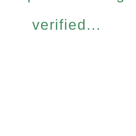
verified...