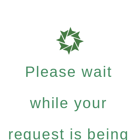
Please wait
while your
request is being