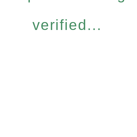
verified...