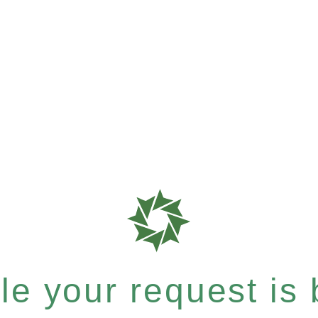
e your request is b