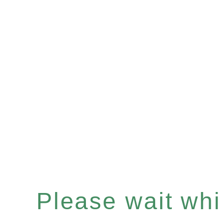
Please wait whil