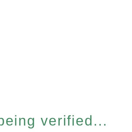
eing verified...