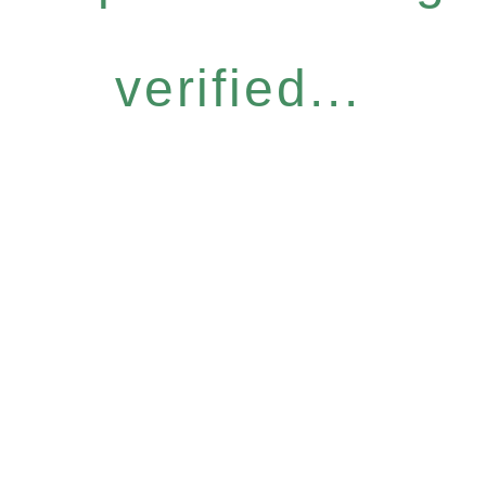
verified...