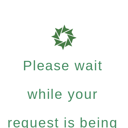
Please wait
while your
request is being