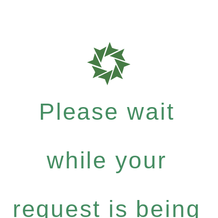
Please wait
while your
request is being