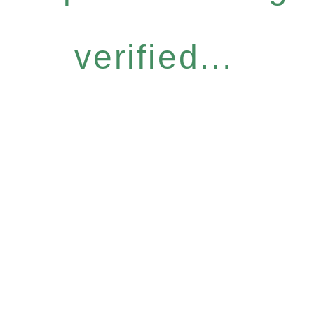
verified...