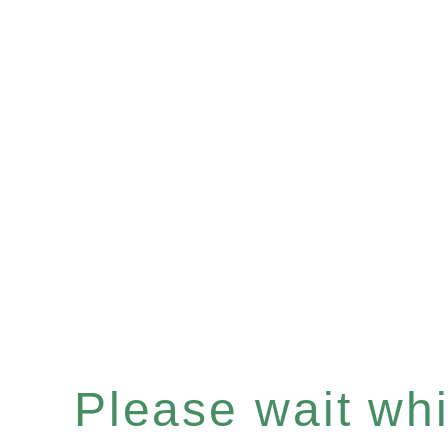
Please wait whil