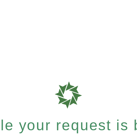
e your request is b