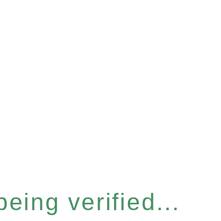
eing verified...