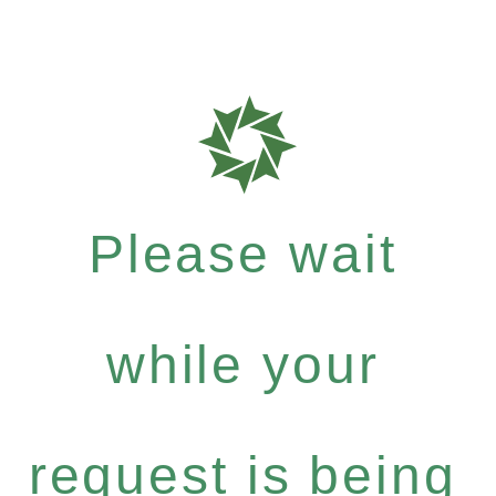
Please wait
while your
request is being