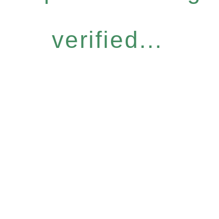
verified...