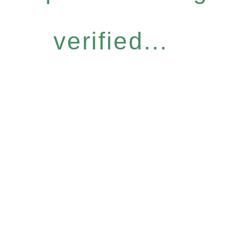
verified...