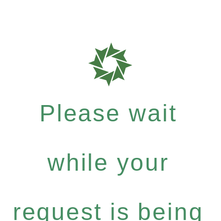
Please wait
while your
request is being