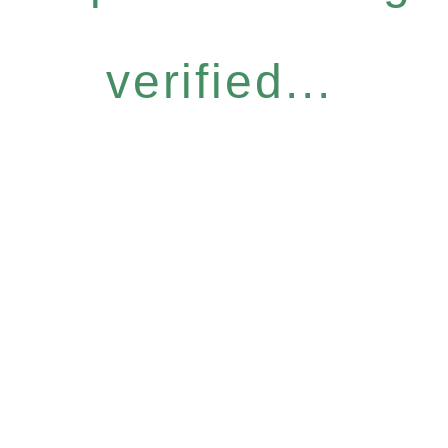
verified...