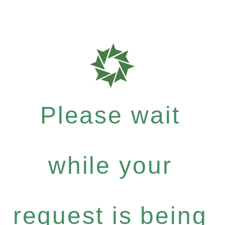
Please wait
while your
request is being