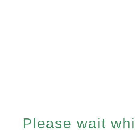
Please wait whil