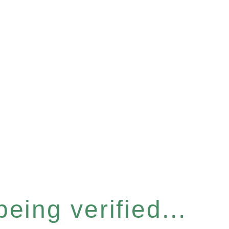
eing verified...