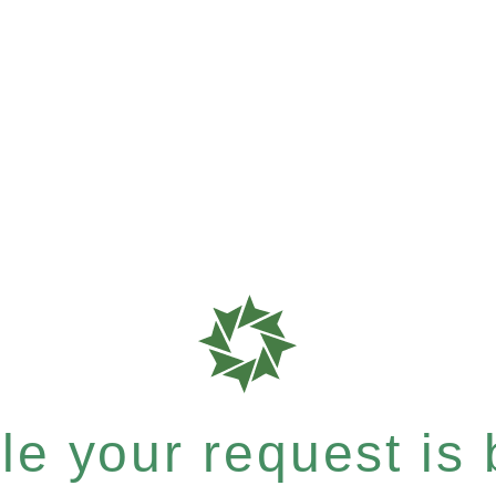
e your request is b