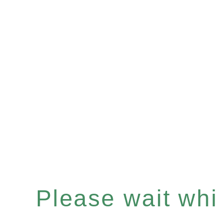
Please wait whil