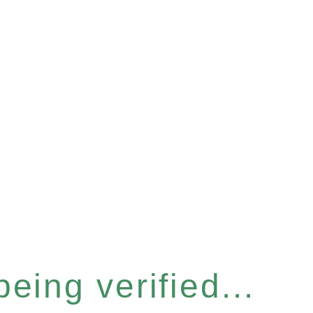
eing verified...