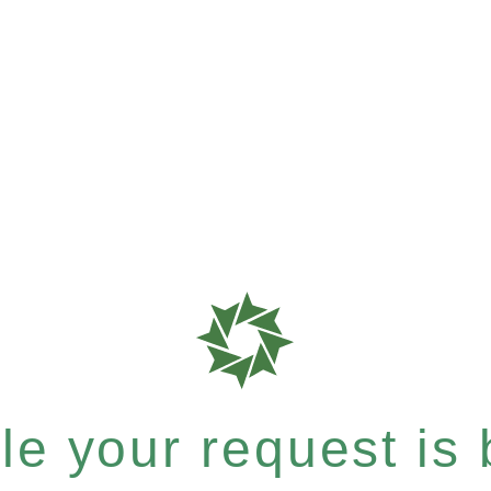
e your request is b