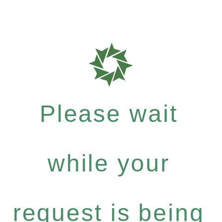
Please wait
while your
request is being