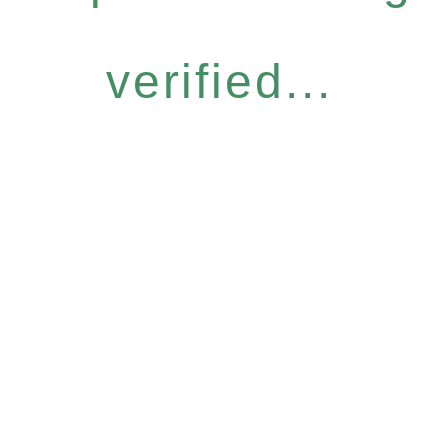
verified...