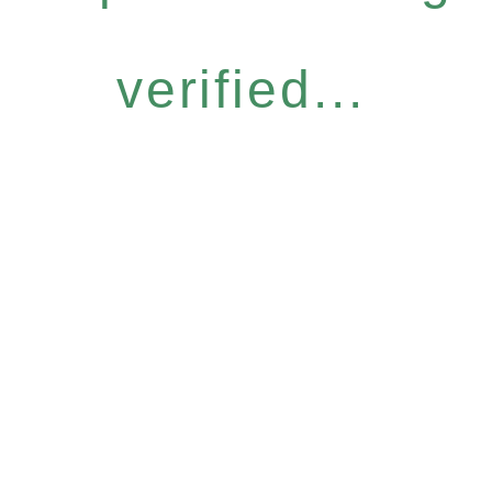
verified...