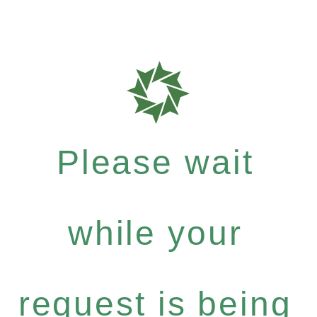
Please wait
while your
request is being