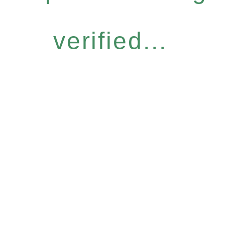
verified...