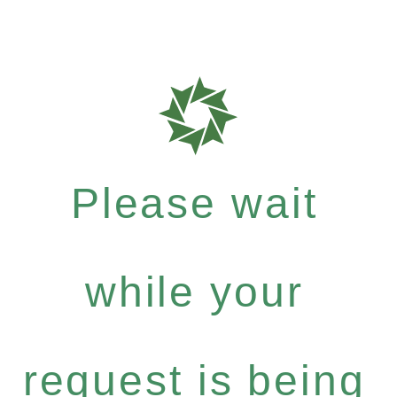
Please wait
while your
request is being