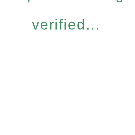
verified...