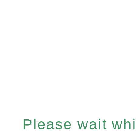
Please wait whil