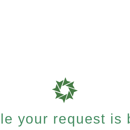
e your request is b