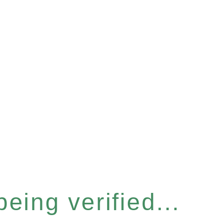
eing verified...