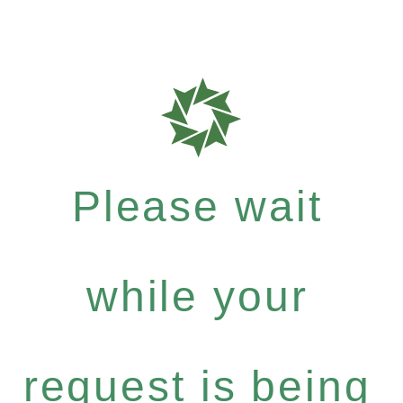
Please wait
while your
request is being