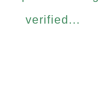
verified...