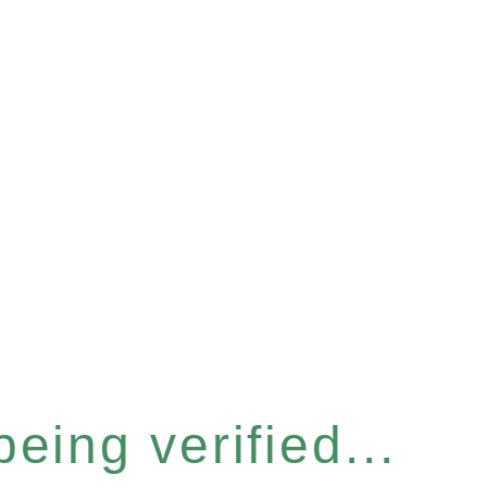
eing verified...