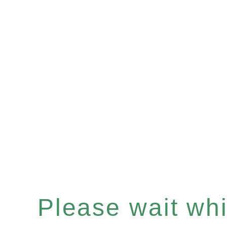
Please wait whil