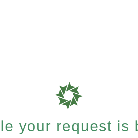
e your request is b