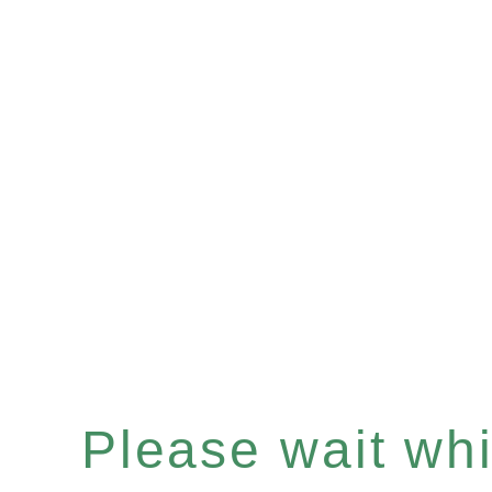
Please wait whil