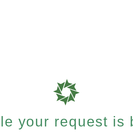
e your request is b