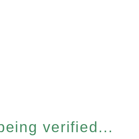
eing verified...