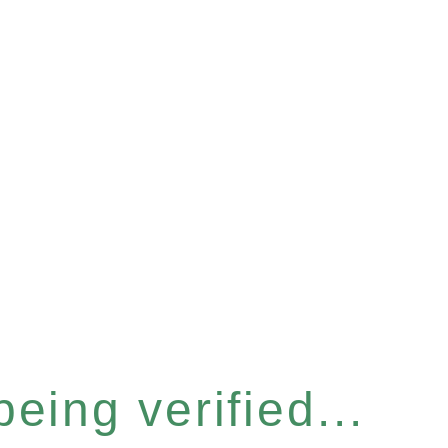
eing verified...