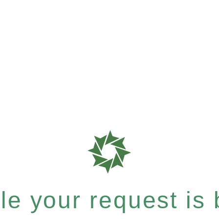
e your request is b