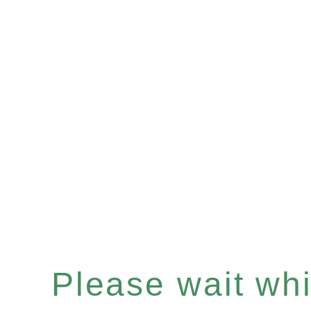
Please wait whil