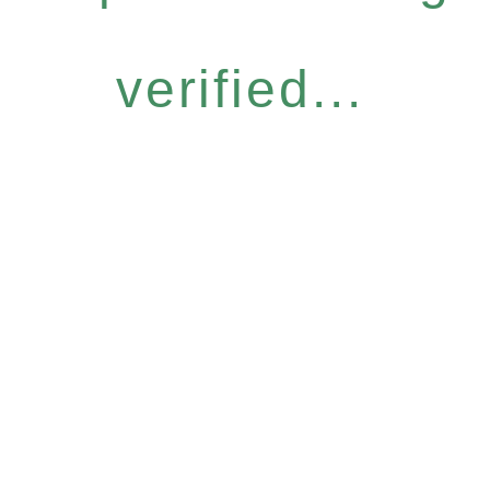
verified...