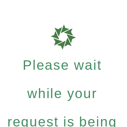
Please wait
while your
request is being