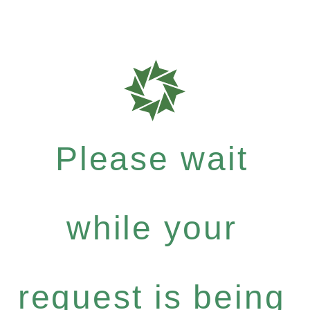
Please wait
while your
request is being