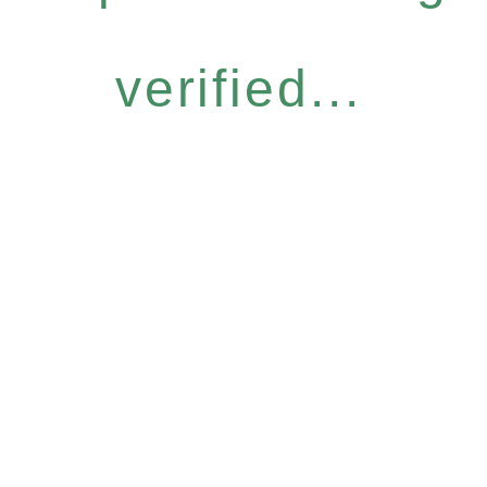
verified...