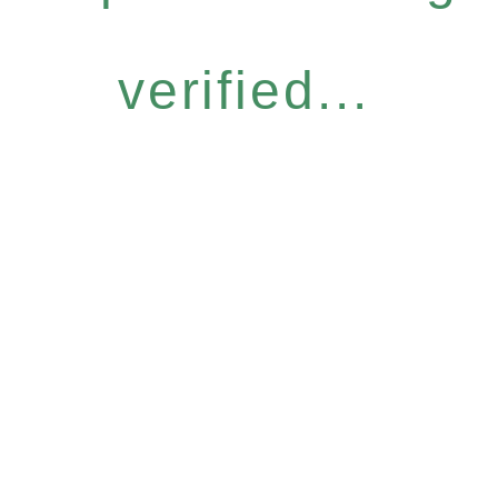
verified...