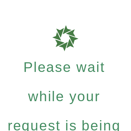
Please wait
while your
request is being