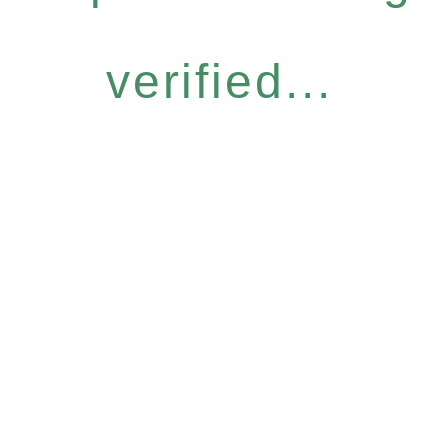
verified...