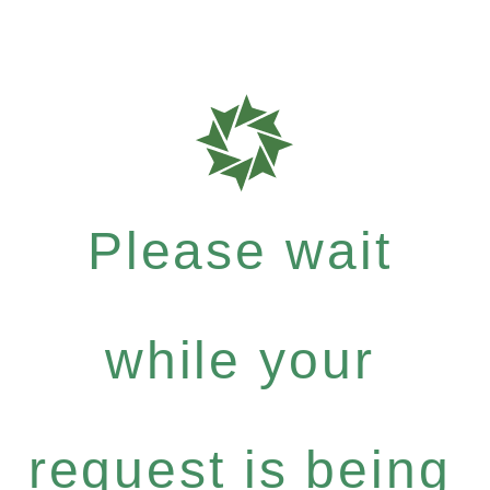
Please wait
while your
request is being