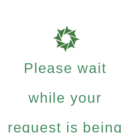
Please wait
while your
request is being