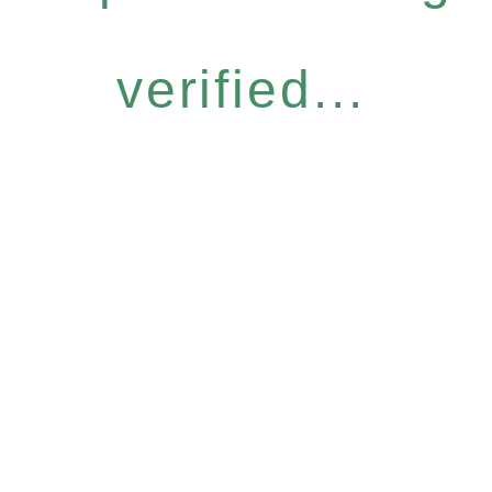
verified...