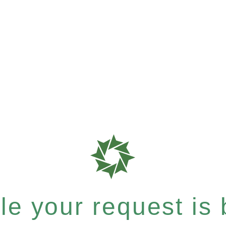
e your request is b