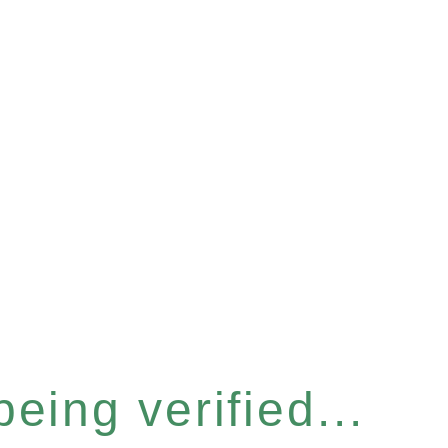
eing verified...