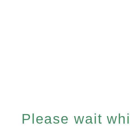
Please wait whil