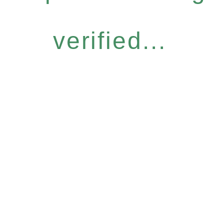
verified...