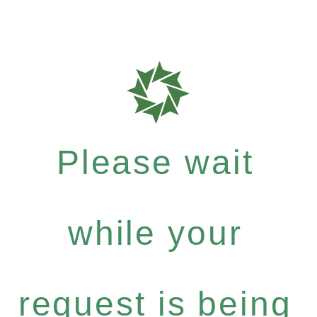
Please wait
while your
request is being