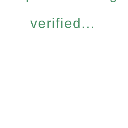
verified...