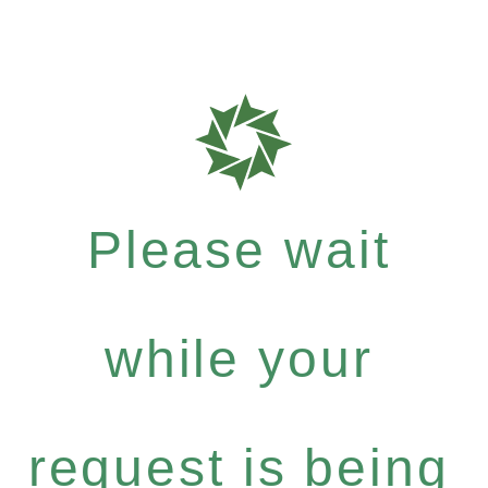
Please wait
while your
request is being