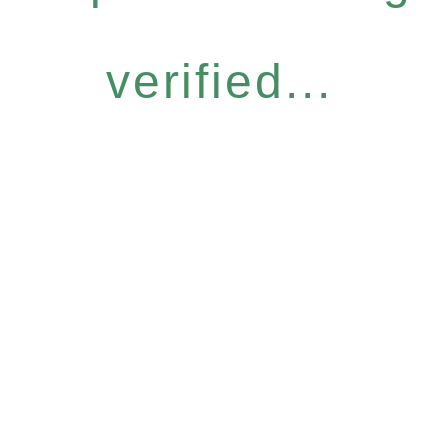
verified...