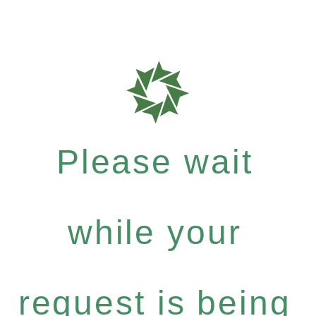
Please wait
while your
request is being