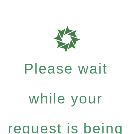
Please wait
while your
request is being