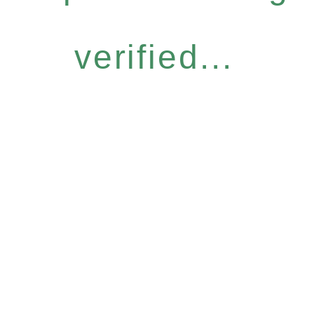
verified...