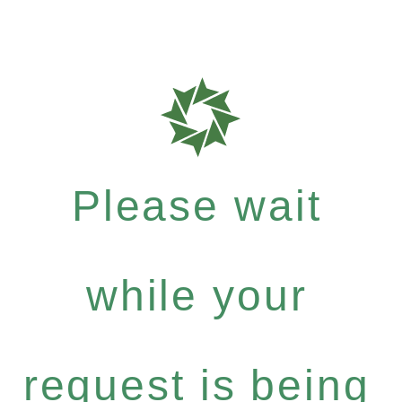
Please wait
while your
request is being