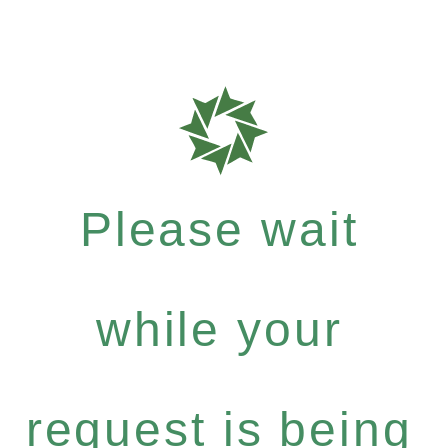
Please wait
while your
request is being