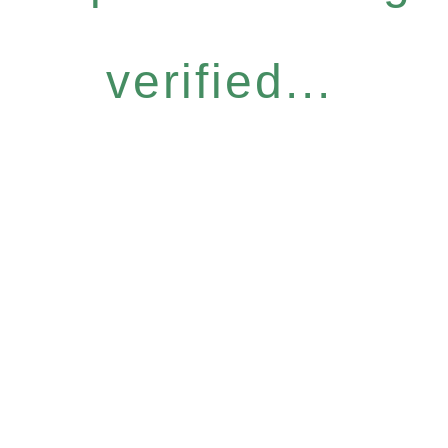
verified...