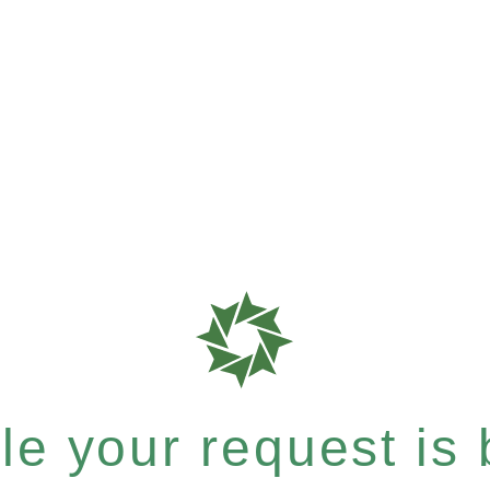
e your request is b