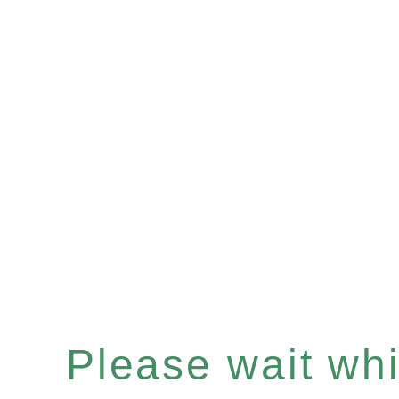
Please wait whil