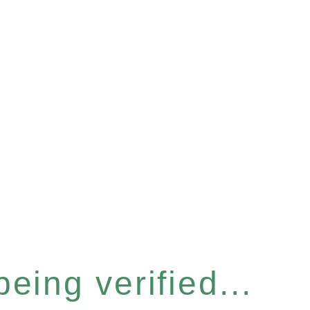
eing verified...