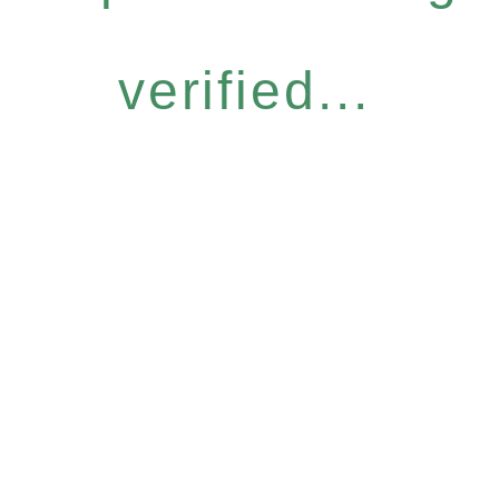
verified...