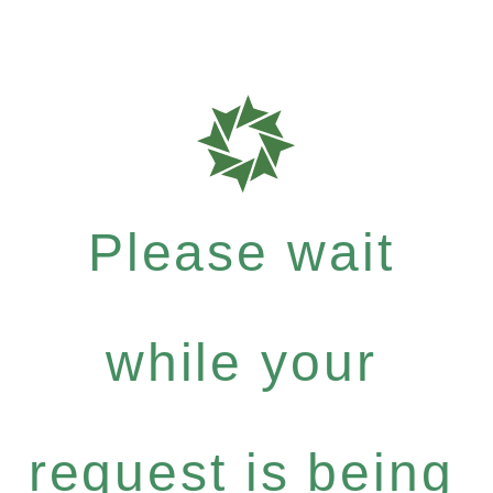
Please wait
while your
request is being