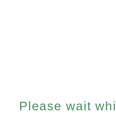
Please wait whil