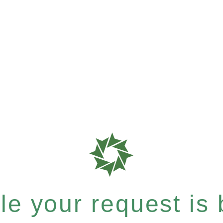
e your request is b