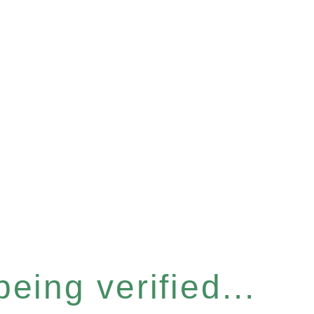
eing verified...