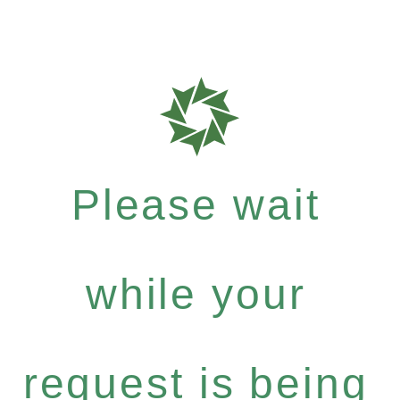
Please wait
while your
request is being