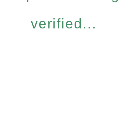
verified...